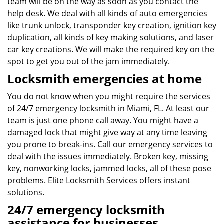
team will be on the way as soon as you contact the
help desk. We deal with all kinds of auto emergencies
like trunk unlock, transponder key creation, ignition key
duplication, all kinds of key making solutions, and laser
car key creations. We will make the required key on the
spot to get you out of the jam immediately.
Locksmith emergencies at home
You do not know when you might require the services
of 24/7 emergency locksmith in Miami, FL. At least our
team is just one phone call away. You might have a
damaged lock that might give way at any time leaving
you prone to break-ins. Call our emergency services to
deal with the issues immediately. Broken key, missing
key, nonworking locks, jammed locks, all of these pose
problems. Elite Locksmith Services offers instant
solutions.
24/7 emergency locksmith
assistance for businesses