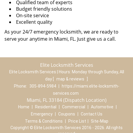
Qualified team of experts
Budget friendly solutions
On-site service
Excellent quality
As your 24/7 emergency locksmith, we are ready to
serve your anytime in Miami, FL. Just give us a call.
Elite Locksmith Services
Elite Locksmith Services | Hours:
Monday through Sunday, All
day
[
map & reviews
]
Phone:
305-894-5984
|
https://miami.elite-locksmith-
services.com
Miami, FL 33184 (Dispatch Location)
Home
|
Residential
|
Commercial
|
Automotive
|
Emergency
|
Coupons
|
Contact Us
Terms & Conditions
|
Price List
|
Site-Map
Copyright
©
Elite Locksmith Services 2016 - 2026. All rights