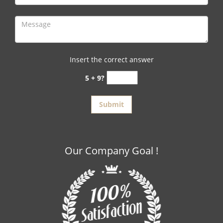
Insert the correct answer
5 + 9?
Our Company Goal !