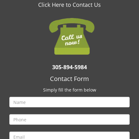
v
Click Here to Contact Us
i
g
a
t
i
o
n
305-894-5984
Contact Form
Simply fill the form below