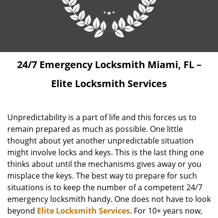
24/7 Emergency Locksmith Miami, FL –
Elite Locksmith Services
Unpredictability is a part of life and this forces us to
remain prepared as much as possible. One little
thought about yet another unpredictable situation
might involve locks and keys. This is the last thing one
thinks about until the mechanisms gives away or you
misplace the keys. The best way to prepare for such
situations is to keep the number of a competent 24/7
emergency locksmith handy. One does not have to look
beyond
Elite Locksmith Services
. For 10+ years now,