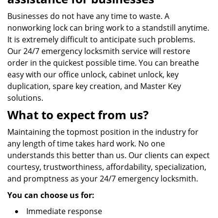
Businesses do not have any time to waste. A
nonworking lock can bring work to a standstill anytime.
It is extremely difficult to anticipate such problems.
Our 24/7 emergency locksmith service will restore
order in the quickest possible time. You can breathe
easy with our office unlock, cabinet unlock, key
duplication, spare key creation, and Master Key
solutions.
What to expect from us?
Maintaining the topmost position in the industry for
any length of time takes hard work. No one
understands this better than us. Our clients can expect
courtesy, trustworthiness, affordability, specialization,
and promptness as your 24/7 emergency locksmith.
You can choose us for:
Immediate response