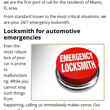
we are the first port of call for the residents of Miami,
FL area.
From standard issues to the most critical situations, we
are your 24/7 emergency locksmith.
Locksmith for automotive
emergencies
Even the
most robust
lock of your
car is prone
to
malfunctioni
ng. While you
cannot stop
such things
from
happening, calling us immediately makes sense. Our