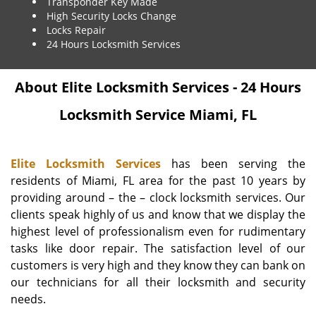
Transponder Key Made
High Security Locks Change
Locks Repair
24 Hours Locksmith Services
About Elite Locksmith Services - 24 Hours
Locksmith Service Miami, FL
Elite Locksmith Services
has been serving the
residents of Miami, FL area for the past 10 years by
providing around – the – clock locksmith services. Our
clients speak highly of us and know that we display the
highest level of professionalism even for rudimentary
tasks like door repair. The satisfaction level of our
customers is very high and they know they can bank on
our technicians for all their locksmith and security
needs.