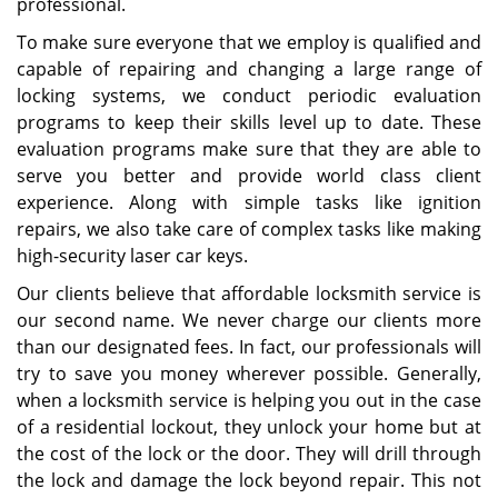
professional.
To make sure everyone that we employ is qualified and
capable of repairing and changing a large range of
locking systems, we conduct periodic evaluation
programs to keep their skills level up to date. These
evaluation programs make sure that they are able to
serve you better and provide world class client
experience. Along with simple tasks like ignition
repairs, we also take care of complex tasks like making
high-security laser car keys.
Our clients believe that affordable locksmith service is
our second name. We never charge our clients more
than our designated fees. In fact, our professionals will
try to save you money wherever possible. Generally,
when a locksmith service is helping you out in the case
of a residential lockout, they unlock your home but at
the cost of the lock or the door. They will drill through
the lock and damage the lock beyond repair. This not