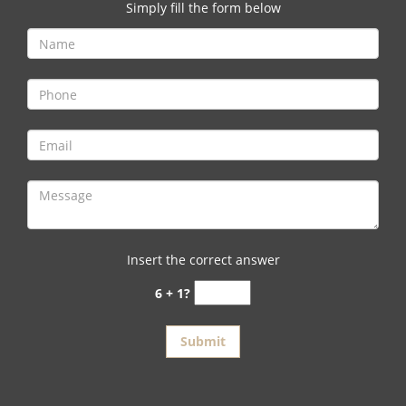
v
Simply fill the form below
i
g
a
t
i
o
n
Insert the correct answer
6 + 1?