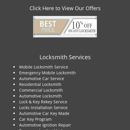
Click Here to View Our Offers
Locksmith Services
Mobile Locksmith Service
Emergency Mobile Locksmith
Automotive Car Service
Residential Locksmith
Commercial Locksmith
Automotive Locksmith
Lock & Key Rekey Service
Locks Installation Service
Automotive Car Key Made
Car Key Program
Automotive Ignition Repair