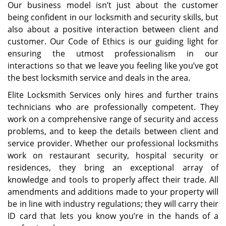
Our business model isn’t just about the customer
being confident in our locksmith and security skills, but
also about a positive interaction between client and
customer. Our Code of Ethics is our guiding light for
ensuring the utmost professionalism in our
interactions so that we leave you feeling like you’ve got
the best locksmith service and deals in the area.
Elite Locksmith Services only hires and further trains
technicians who are professionally competent. They
work on a comprehensive range of security and access
problems, and to keep the details between client and
service provider. Whether our professional locksmiths
work on restaurant security, hospital security or
residences, they bring an exceptional array of
knowledge and tools to properly affect their trade. All
amendments and additions made to your property will
be in line with industry regulations; they will carry their
ID card that lets you know you’re in the hands of a