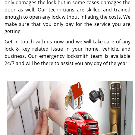
only damages the lock but in some cases damages the
door as well. Our technicians are skilled and trained
enough to open any lock without inflating the costs. We
make sure that you only pay for the service you are
getting.
Get in touch with us now and we will take care of any
lock & key related issue in your home, vehicle, and
business. Our emergency locksmith team is available
24/7 and will be there to assist you any day of the year.