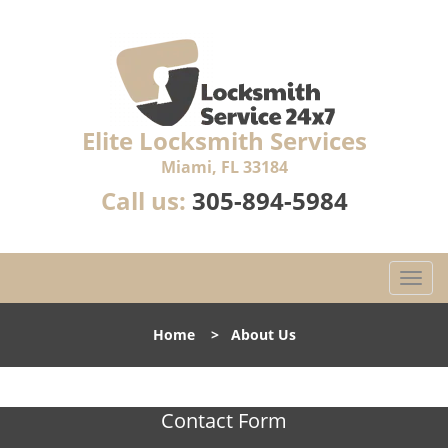
Elite Locksmith Services
Miami, FL 33184
Call us:
305-894-5984
T
o
g
Home
>
About Us
g
l
e
n
Contact Form
a