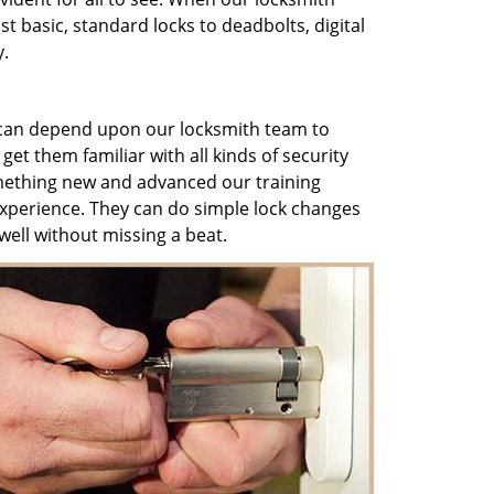
t basic, standard locks to deadbolts, digital
y.
can depend upon our locksmith team to
 get them familiar with all kinds of security
mething new and advanced our training
 experience. They can do simple lock changes
ell without missing a beat.