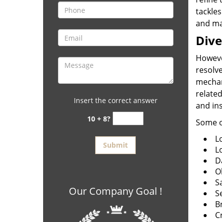
tackles
and mag
Dive
Howeve
resolve
mechan
related
Insert the correct answer
and in
10 + 8?
Some o
Lo
L
D
O
S
Our Company Goal !
S
B
C