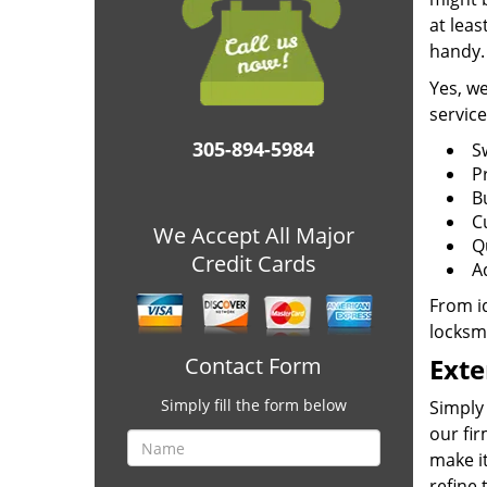
at leas
handy.
Yes, we
service
305-894-5984
S
P
B
C
We Accept All Major
Q
Credit Cards
A
From id
locksm
Contact Form
Exte
Simply fill the form below
Simply 
our fir
make it
refine 