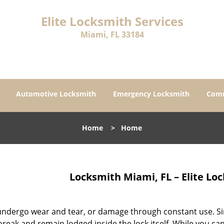
Elite Locksmith Services
Miami, FL 33184
Automotive Locksmith
Emergency Locksmith
Comm
Home
>
Home
Locksmith Miami, FL – Elite Lo
ndergo wear and tear, or damage through constant use. Simi
reak and remain lodged inside the lock itself. While you c