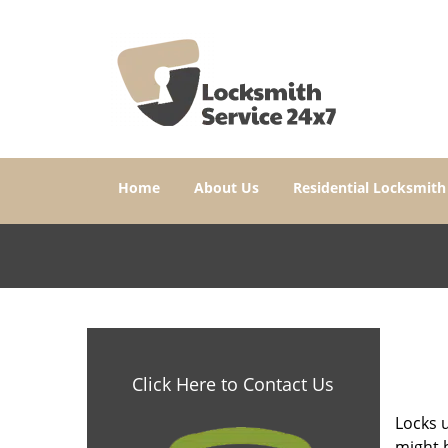
Home
About Us
Residential Locksmith
Click Here to Contact Us
Locks u
might b